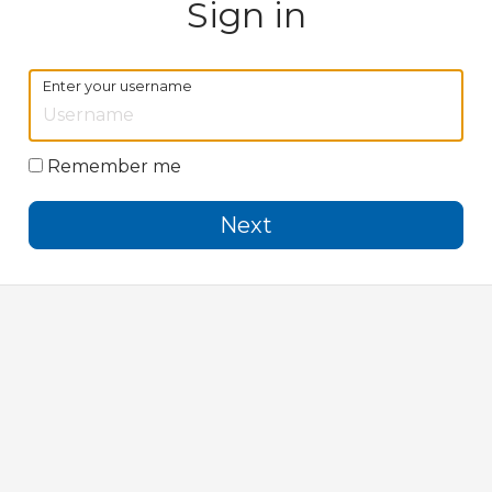
Sign in
Enter your username
Remember me
Next