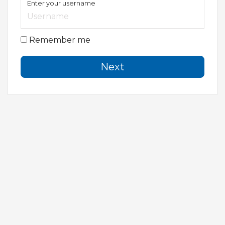
Enter your username
Remember me
Next