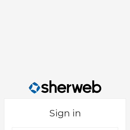
Sign in