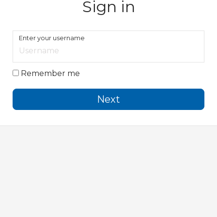
Sign in
Enter your username
Remember me
Next